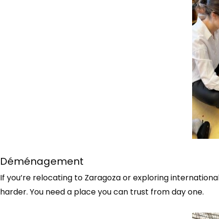
Déménagement
If you’re relocating to Zaragoza or exploring internation
harder. You need a place you can trust from day one.