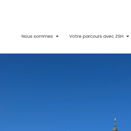
Aller
au
contenu
Nous sommes
Votre parcours avec ZSH