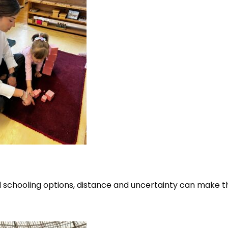
al schooling options, distance and uncertainty can make t