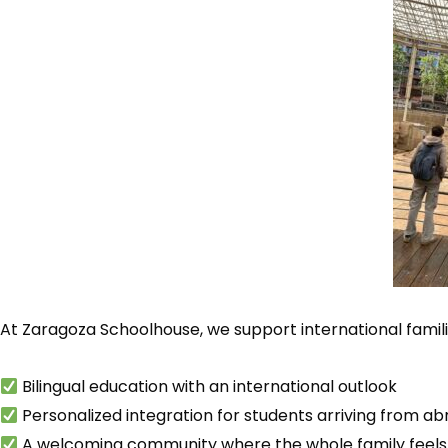
At Zaragoza Schoolhouse, we support international famil
Bilingual education with an international outlook
Personalized integration for students arriving from a
A welcoming community where the whole family feel