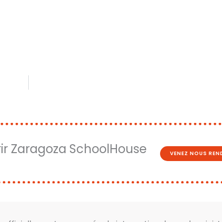
ir Zaragoza SchoolHouse
VENEZ NOUS REND