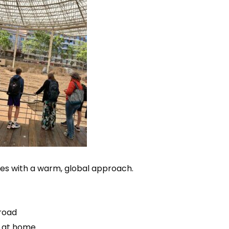
ies with a warm, global approach.
broad
s at home