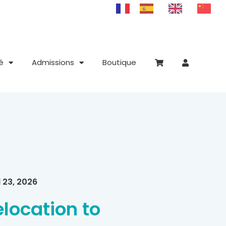
é
Admissions
Boutique
l 23, 2026
elocation to