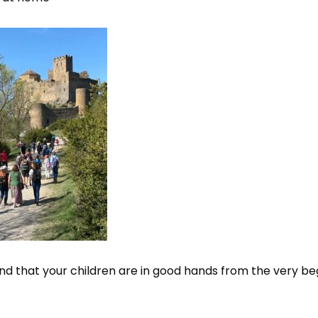
d that your children are in good hands from the very beg