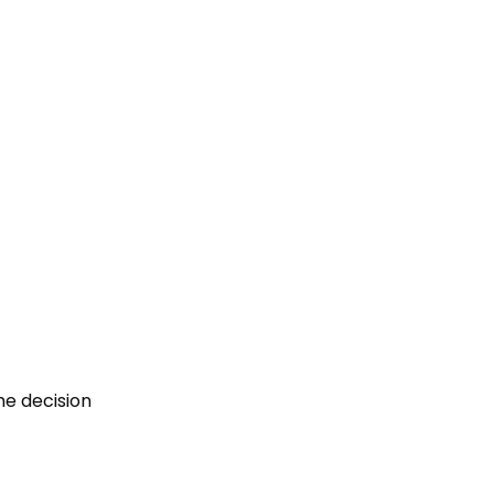
he decision