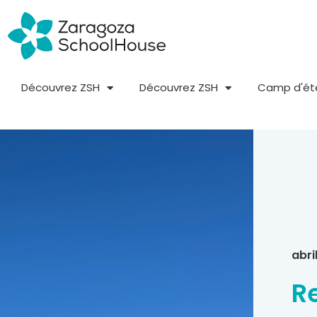
Découvrez ZSH
Découvrez ZSH
Camp d'ét
abri
R