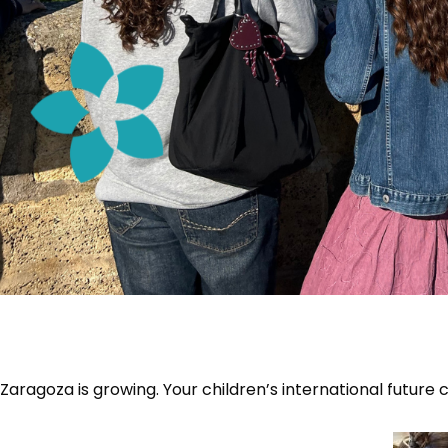
Zaragoza is growing. Your children’s international future 