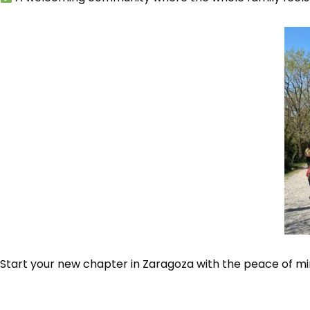
Start your new chapter in Zaragoza with the peace of min