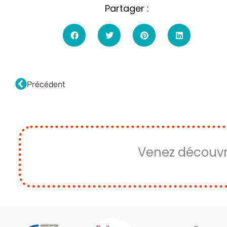
Partager :
Fourmi
Précédent
Venez découvr