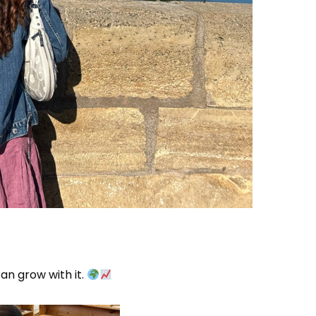
can grow with it.