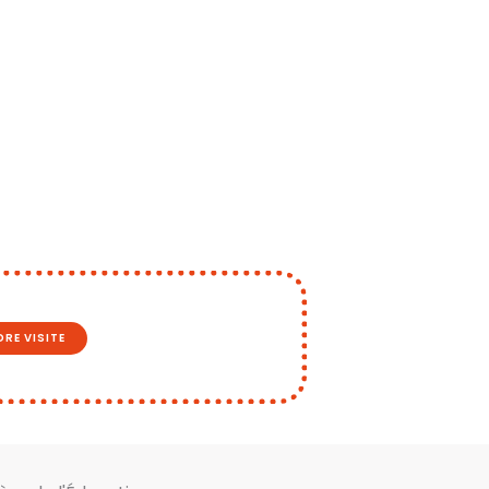
RE VISITE