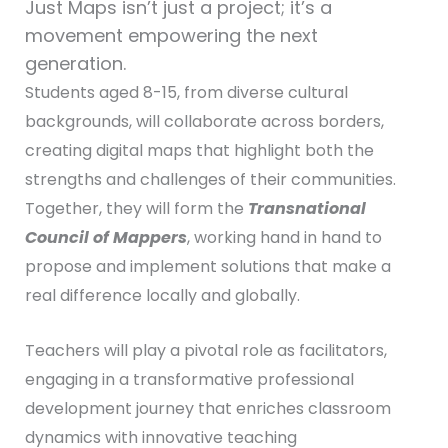
Just Maps isn’t just a project; it’s a
movement empowering the next
generation.
Students aged 8-15, from diverse cultural
backgrounds, will collaborate across borders,
creating digital maps that highlight both the
strengths and challenges of their communities.
Together, they will form the
Transnational
Council of Mappers
, working hand in hand to
propose and implement solutions that make a
real difference locally and globally.
Teachers will play a pivotal role as facilitators,
engaging in a transformative professional
development journey that enriches classroom
dynamics with innovative teaching