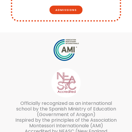
ADMISSIONS
Officially recognized as an international
school by the Spanish Ministry of Education
(Government of Aragon)
Inspired by the principles of the Association
Montessori Internationale (AMI)
Accredited by NEASC (New England