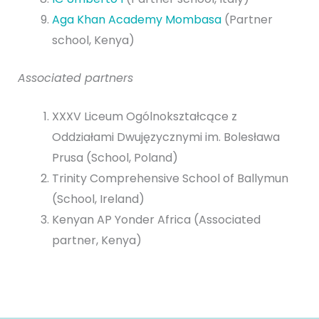
Aga Khan Academy Mombasa
(Partner
school, Kenya)
Associated partners
XXXV Liceum Ogólnokształcące z
Oddziałami Dwujęzycznymi im. Bolesława
Prusa
(School, Poland)
Trinity Comprehensive School of Ballymun
(School, Ireland)
Kenyan AP Yonder Africa (Associated
partner, Kenya)