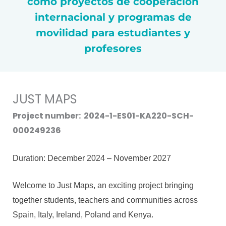
como proyectos de cooperación
internacional y programas de
movilidad para estudiantes y
profesores
JUST MAPS
Project number: 2024-1-ES01-KA220-SCH-
000249236
Duration: December 2024 – November 2027
Welcome to Just Maps, an exciting project bringing
together students, teachers and communities across
Spain, Italy, Ireland, Poland and Kenya.