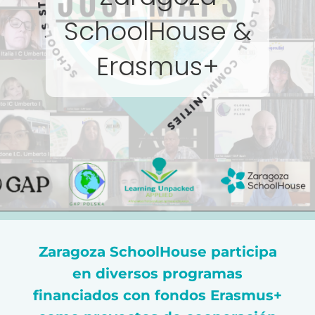
SchoolHouse &
Erasmus+
Zaragoza SchoolHouse participa
en diversos programas
financiados con fondos Erasmus+