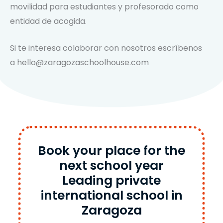
movilidad para estudiantes y profesorado como
entidad de acogida.
Si te interesa colaborar con nosotros escríbenos
a hello@zaragozaschoolhouse.com
Book your place for the
next school year
Leading private
international school in
Zaragoza