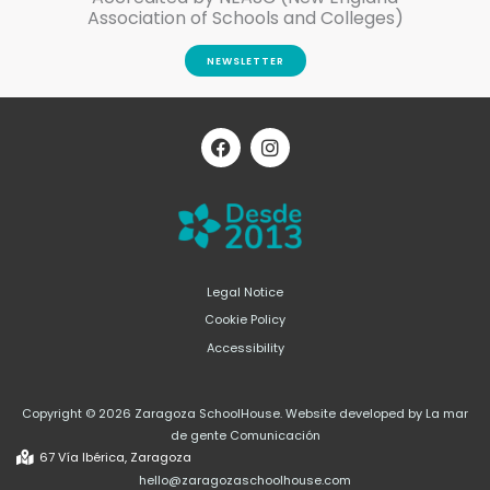
Association of Schools and Colleges)
NEWSLETTER
F
I
a
n
c
s
e
t
b
a
o
g
o
r
k
a
m
Legal Notice
Cookie Policy
Accessibility
Copyright © 2026 Zaragoza SchoolHouse. Website developed by La mar
de gente Comunicación
67 Vía Ibérica, Zaragoza
hello@zaragozaschoolhouse.com