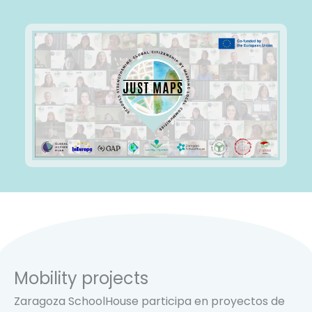
Mobility projects
Zaragoza SchoolHouse participa en proyectos de