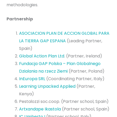
methodologies.
Partnership
ASOCIACION PLAN DE ACCION GLOBAL PARA
LA TIERRA GAP ESPANA
(Leading Partner,
Spain)
Global Action Plan Ltd
. (Partner, Ireland)
Fundacja GAP Polska – Plan Globalnego
Dzialania na rzecz Ziemi
(Partner, Poland)
InEuropa SRL
(Coordinating Partner, Italy)
Learning Unpacked Applied
(Partner,
Kenya)
Pestalozzi soc.coop. (Partner school, Spain)
Artxandape Ikastola
(Partner school, Spain)
IC Umberto I
(Partner school, Italy)