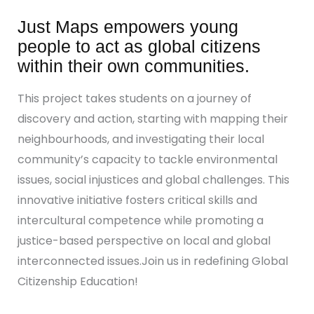
Just Maps empowers young
people to act as global citizens
within their own communities.
This project takes students on a journey of
discovery and action, starting with mapping their
neighbourhoods, and investigating their local
community’s capacity to tackle environmental
issues, social injustices and global challenges. This
innovative initiative fosters critical skills and
intercultural competence while promoting a
justice-based perspective on local and global
interconnected issues.Join us in redefining Global
Citizenship Education!