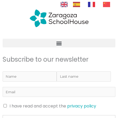
Skip
to
content
Subscribe to our newsletter
I have read and accept the
privacy policy