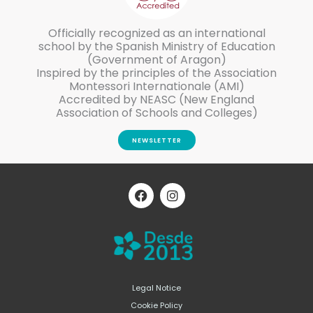
Officially recognized as an international
school by the Spanish Ministry of Education
(Government of Aragon)
Inspired by the principles of the Association
Montessori Internationale (AMI)
Accredited by NEASC (New England
Association of Schools and Colleges)
NEWSLETTER
F
I
a
n
c
s
e
t
b
a
o
g
o
r
k
a
m
Legal Notice
Cookie Policy