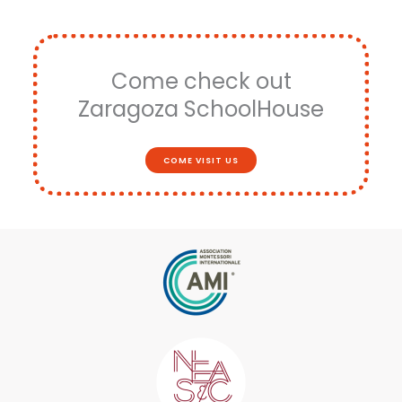
Come check out
Zaragoza SchoolHouse
COME VISIT US