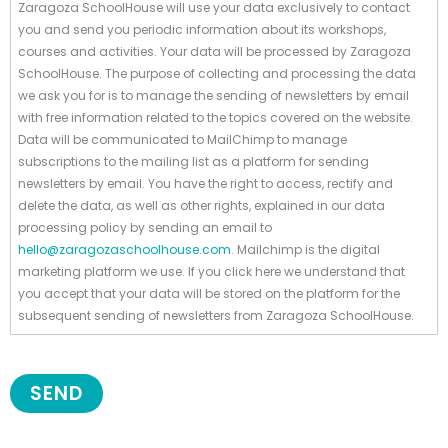
Zaragoza SchoolHouse will use your data exclusively to contact
you and send you periodic information about its workshops,
courses and activities. Your data will be processed by Zaragoza
SchoolHouse. The purpose of collecting and processing the data
we ask you for is to manage the sending of newsletters by email
with free information related to the topics covered on the website.
Data will be communicated to MailChimp to manage
subscriptions to the mailing list as a platform for sending
newsletters by email. You have the right to access, rectify and
delete the data, as well as other rights, explained in our data
processing policy by sending an email to
hello@zaragozaschoolhouse.com
. Mailchimp is the digital
marketing platform we use. If you click here we understand that
you accept that your data will be stored on the platform for the
subsequent sending of newsletters from Zaragoza SchoolHouse.
SEND