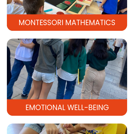
MONTESSORI MATHEMATICS
EMOTIONAL WELL-BEING