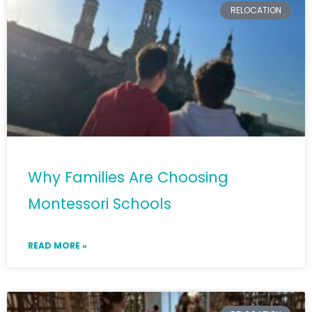
RELOCATION
Why Families Are Choosing
Montessori Schools
READ MORE »