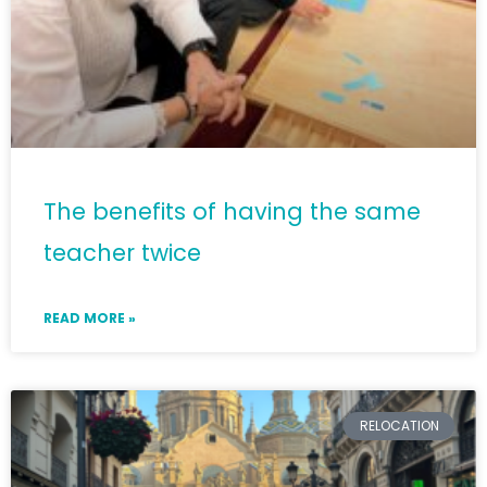
The benefits of having the same
teacher twice
READ MORE »
RELOCATION