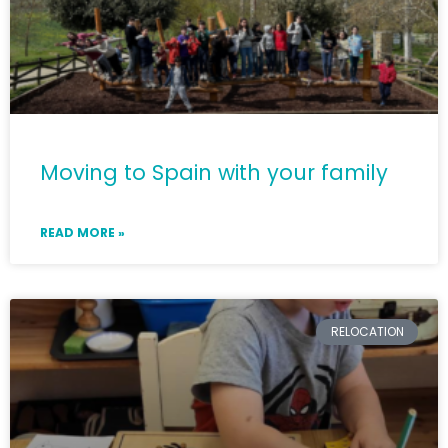
Moving to Spain with your family
READ MORE »
RELOCATION