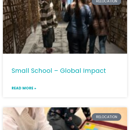
RELOCATION
Small School – Global Impact
READ MORE »
RELOCATION