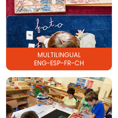
MULTILINGUAL
ENG-ESP-FR-CH