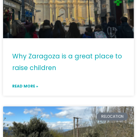
Why Zaragoza is a great place to
raise children
READ MORE »
RELOCATION