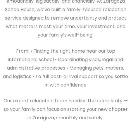
emotionally, logistically, and financially. At Zaragoza
SchoolHouse, we’ve built a family-focused relocation
service designed to remove uncertainty and protect
what matters most: your time, your investment, and
your family’s well-being.
From: • Finding the right home near our top
international school • Coordinating visas, legal and
administrative processes • Managing pets, movers,
and logistics • To full post-arrival support so you settle
in with confidence
Our expert relocation team handles the complexity —
so your family can focus on starting your new chapter
in Zaragoza, smoothly and safely.