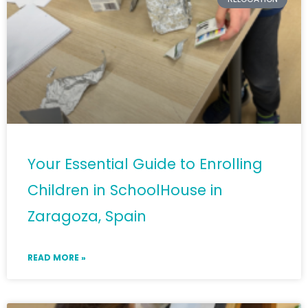
Your Essential Guide to Enrolling
Children in SchoolHouse in
Zaragoza, Spain
READ MORE »