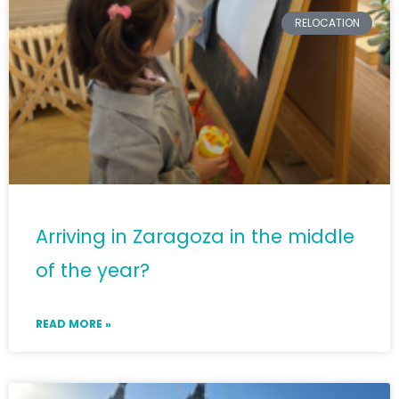
RELOCATION
Arriving in Zaragoza in the middle
of the year?
READ MORE »