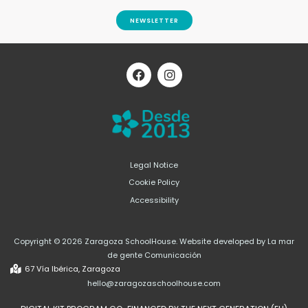
NEWSLETTER
F
I
a
n
c
s
e
t
b
a
o
g
o
r
k
a
m
Legal Notice
Cookie Policy
Accessibility
Copyright © 2026 Zaragoza SchoolHouse. Website developed by La mar
de gente Comunicación
67 Vía Ibérica, Zaragoza
hello@zaragozaschoolhouse.com