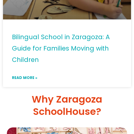
Bilingual School in Zaragoza: A
Guide for Families Moving with
Children
READ MORE »
Why Zaragoza
SchoolHouse?