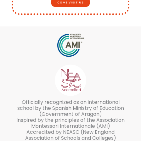
COME VISIT US
Officially recognized as an international
school by the Spanish Ministry of Education
(Government of Aragon)
Inspired by the principles of the Association
Montessori Internationale (AMI)
Accredited by NEASC (New England
Association of Schools and Colleges)