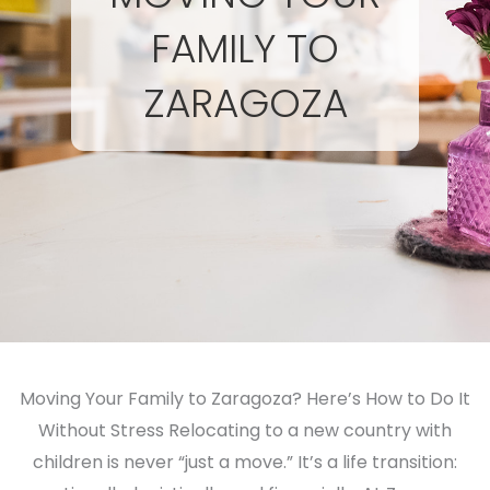
FAMILY TO
ZARAGOZA
Moving Your Family to Zaragoza? Here’s How to Do It
Without Stress Relocating to a new country with
children is never “just a move.” It’s a life transition: