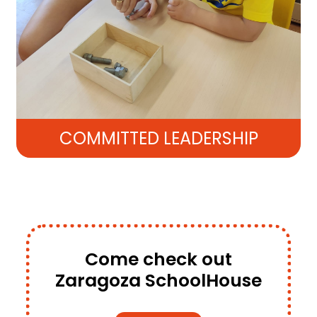
COMMITTED LEADERSHIP
Come check out
Zaragoza SchoolHouse