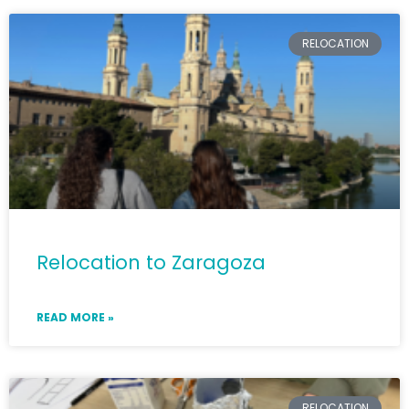
RELOCATION
Relocation to Zaragoza
READ MORE »
RELOCATION