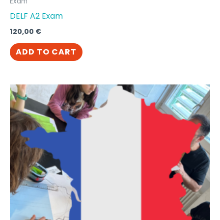
Exam
DELF A2 Exam
120,00
€
ADD TO CART