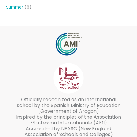
Summer
6
Officially recognized as an international
school by the Spanish Ministry of Education
(Government of Aragon)
Inspired by the principles of the Association
Montessori Internationale (AMI)
Accredited by NEASC (New England
Association of Schools and Colleges)