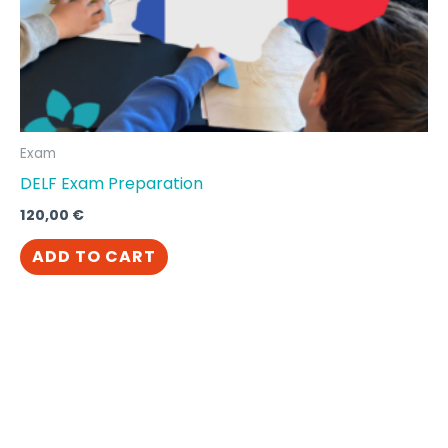
Exam
DELF Exam Preparation
120,00
€
ADD TO CART