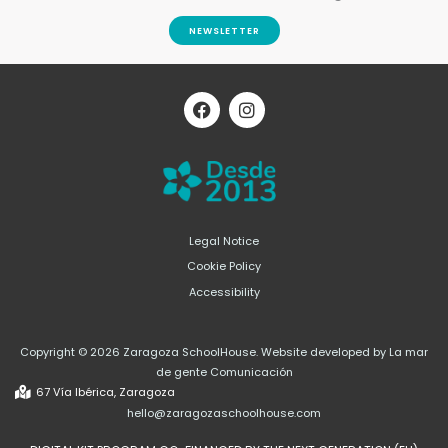
NEWSLETTER
F
I
a
n
c
s
e
t
b
a
o
g
o
r
k
a
m
Legal Notice
Cookie Policy
Accessibility
Copyright © 2026 Zaragoza SchoolHouse. Website developed by La mar
de gente Comunicación
67 Vía Ibérica, Zaragoza
hello@zaragozaschoolhouse.com