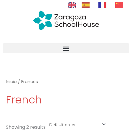
Skip
to
content
Inicio
/ Francés
French
Showing 2 results