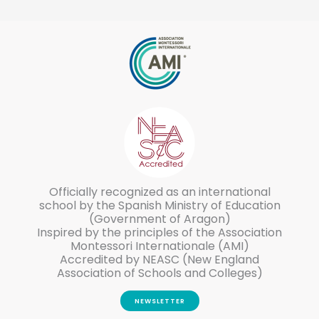
Officially recognized as an international
school by the Spanish Ministry of Education
(Government of Aragon)
Inspired by the principles of the Association
Montessori Internationale (AMI)
Accredited by NEASC (New England
Association of Schools and Colleges)
NEWSLETTER