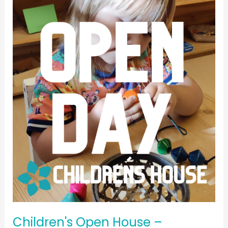
Children's
Open
House
–
November
2024
Children's Open House –