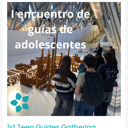
1st
Teen
Guides
Gathering,
August
2025
1st Teen Guides Gathering