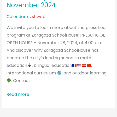
November 2024
Calendar
/
zshweb
We invite you to learn more about the preschool
program at Zaragoza SchoolHouse: PRESCHOOL
OPEN HOUSE – November 28, 2024, at 4:00 p.m.
And discover why Zaragoza SchoolHouse has
become the city’s leading school in math
education
, bilingual education
,
international curriculum
, and outdoor learning
. Contact
Read more »