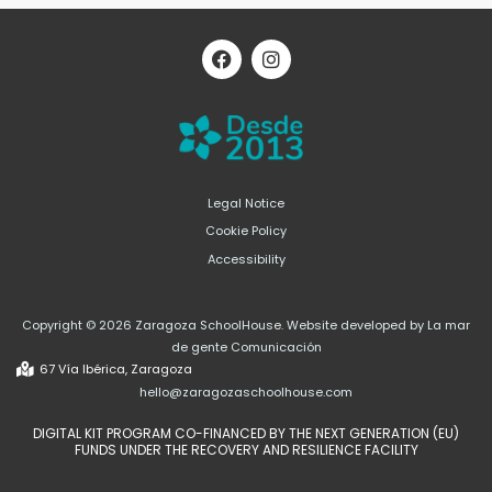
F
I
a
n
c
s
e
t
b
a
o
g
o
r
k
a
m
Legal Notice
Cookie Policy
Accessibility
Copyright © 2026 Zaragoza SchoolHouse. Website developed by La mar
de gente Comunicación
67 Vía Ibérica, Zaragoza
hello@zaragozaschoolhouse.com
DIGITAL KIT PROGRAM CO-FINANCED BY THE NEXT GENERATION (EU)
FUNDS UNDER THE RECOVERY AND RESILIENCE FACILITY