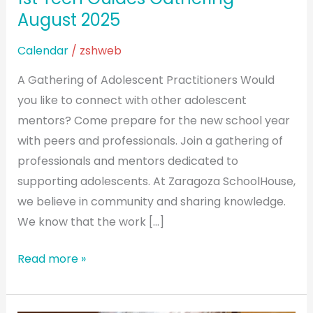
August 2025
Calendar
/
zshweb
A Gathering of Adolescent Practitioners Would
you like to connect with other adolescent
mentors? Come prepare for the new school year
with peers and professionals. Join a gathering of
professionals and mentors dedicated to
supporting adolescents. At Zaragoza SchoolHouse,
we believe in community and sharing knowledge.
We know that the work […]
Read more »