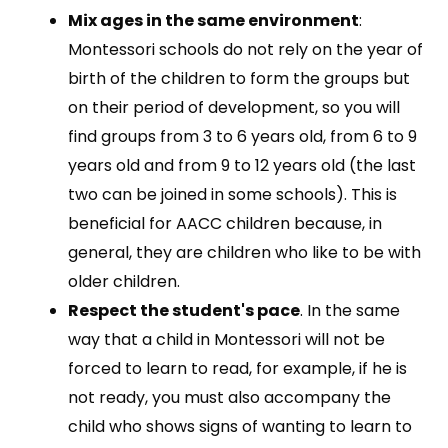
Mix ages in the same environment
:
Montessori schools do not rely on the year of
birth of the children to form the groups but
on their period of development, so you will
find groups from 3 to 6 years old, from 6 to 9
years old and from 9 to 12 years old (the last
two can be joined in some schools). This is
beneficial for AACC children because, in
general, they are children who like to be with
older children.
Respect the student's pace
. In the same
way that a child in Montessori will not be
forced to learn to read, for example, if he is
not ready, you must also accompany the
child who shows signs of wanting to learn to