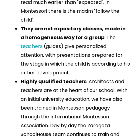
read much earlier than "expected". In
Montessori there is the maxim "follow the
child".
They are not expository classes, made in
a homogeneous way for a group
. The
teachers
(guides) give personalized
attention, with presentations prepared for
the stage in which the child is according to his
or her development.
Highly qualified teachers
. Architects and
teachers are at the heart of our school. With
an initial university education, we have also
been trained in Montessori pedagogy
through the International Montessori
Association. Day by day the Zaragoza
SchoolHouse team continues to train and