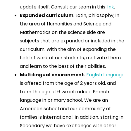
update itself. Consult our team in this
link
.
Expanded curriculum
. Latin, philosophy, in
the area of Humanities and Science and
Mathematics on the science side are
subjects that are expanded or included in the
curriculum. With the aim of expanding the
field of work of our students, motivate them
and learn to the best of their abilities.
Multilingual environment.
English language
is offered from the age of 2 years old, and
from the age of 6 we introduce French
language in primary school. We are an
American school and our community of
families is international. In addition, starting in
Secondary we have exchanges with other