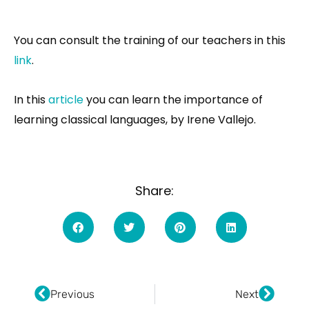
You can consult the training of our teachers in this
link
.
In this
article
you can learn the importance of
learning classical languages, by Irene Vallejo.
Share:
Ant
Next
Previous
Next