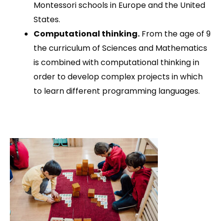
Montessori schools in Europe and the United
States.
Computational thinking.
From the age of 9
the curriculum of Sciences and Mathematics
is combined with computational thinking in
order to develop complex projects in which
to learn different programming languages.