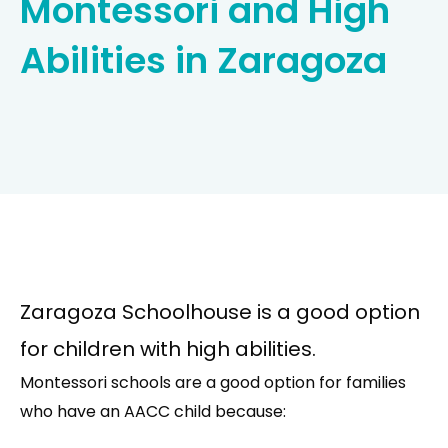
Montessori and High
Abilities in Zaragoza
Zaragoza Schoolhouse is a good option
for children with high abilities.
Montessori schools are a good option for families
who have an AACC child because: