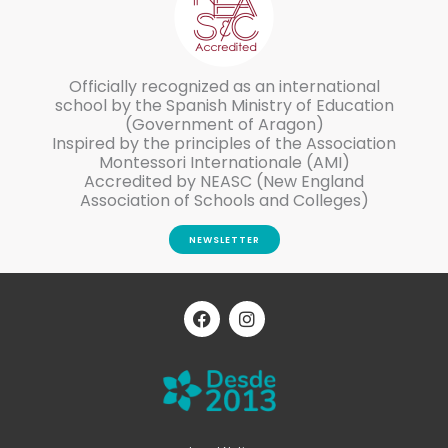
Officially recognized as an international
school by the Spanish Ministry of Education
(Government of Aragon)
Inspired by the principles of the Association
Montessori Internationale (AMI)
Accredited by NEASC (New England
Association of Schools and Colleges)
NEWSLETTER
F
I
a
n
c
s
e
t
b
a
o
g
o
r
k
a