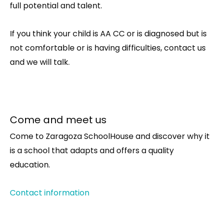
full potential and talent.
If you think your child is AA CC or is diagnosed but is
not comfortable or is having difficulties, contact us
and we will talk.
Come and meet us
Come to Zaragoza SchoolHouse and discover why it
is a school that adapts and offers a quality
education.
Contact information