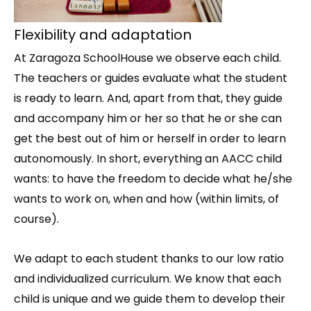
Flexibility and adaptation
At Zaragoza SchoolHouse we observe each child.
The teachers or guides evaluate what the student
is ready to learn. And, apart from that, they guide
and accompany him or her so that he or she can
get the best out of him or herself in order to learn
autonomously. In short, everything an AACC child
wants: to have the freedom to decide what he/she
wants to work on, when and how (within limits, of
course).
We adapt to each student thanks to our low ratio
and individualized curriculum. We know that each
child is unique and we guide them to develop their