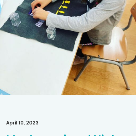
April 10, 2023