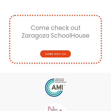
Come check out
Zaragoza SchoolHouse
COME VISIT US